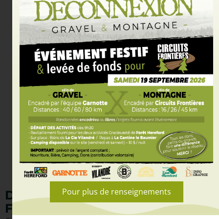
Pour plus de renseignements
DISCOVER CIRCUITS
FRONTIÈRES