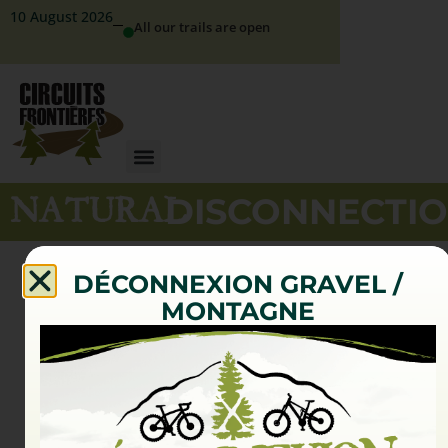
10 August 2026
All our trails are open
NATURAL
DISCONNECTI
DÉCONNEXION GRAVEL /
MONTAGNE