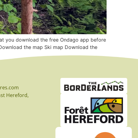
that you download the free Ondago app before
GO Download the map Ski map Download the
eres.com
East Hereford,