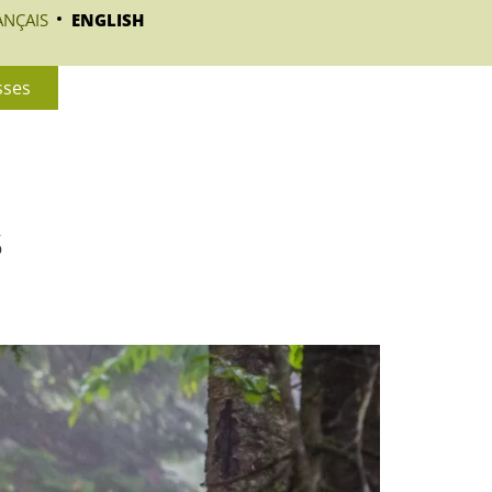
ANÇAIS
ENGLISH
sses
s