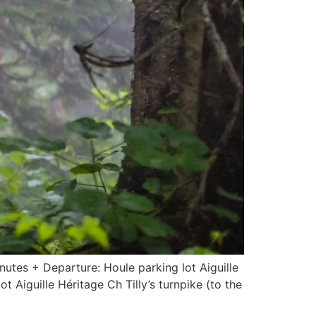
nutes + Departure: Houle parking lot Aiguille
Aiguille Héritage Ch Tilly’s turnpike (to the