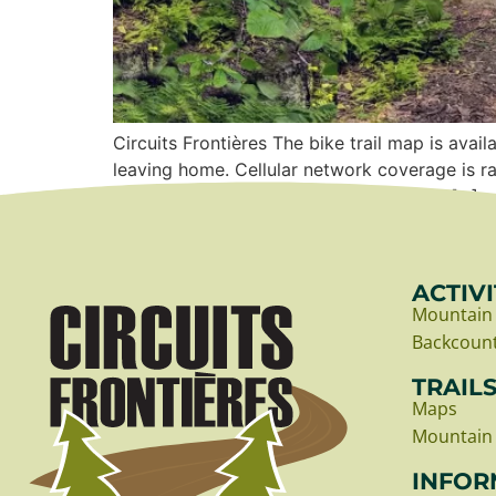
Circuits Frontières The bike trail map is a
leaving home. Cellular network coverage is
map Bike departure point Choosing the […]
ACTIVI
Mountain 
Backcount
TRAIL
Maps
Mountain 
INFOR