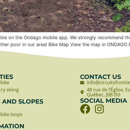
vailable on the Ondago mobile app. We strongly recommend 
 rather poor in our area! Bike Map View the map in ONDA
TIES
CONTACT US
bike
info@circuitsfronti
ry skiing
48 rue de l’Église, 
Québec, J0B IS0
SOCIAL MEDIA
S AND SLOPES
bike loops
MATION