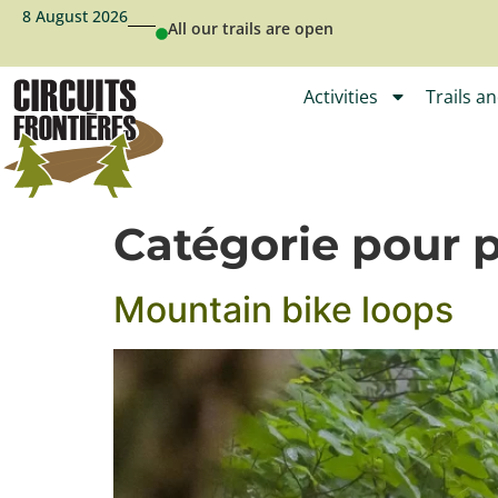
8 August 2026
All our trails are open
Activities
Trails a
Catégorie pour 
Mountain bike loops