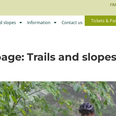
FR
Tickets & Pa
nd slopes
Information
Contact us
page:
Trails and slope