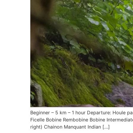
Beginner – 5 km – 1 hour Departure: Houle par
Ficelle Bobine Rembobine Bobine Intermediate 
right) Chainon Manquant Indian […]