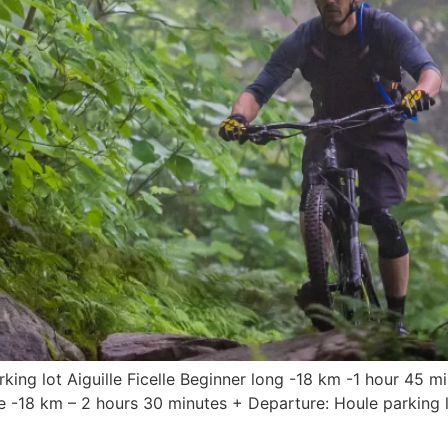
king lot Aiguille Ficelle Beginner long -18 km -1 hour 45 mi
-18 km – 2 hours 30 minutes + Departure: Houle parking lot 